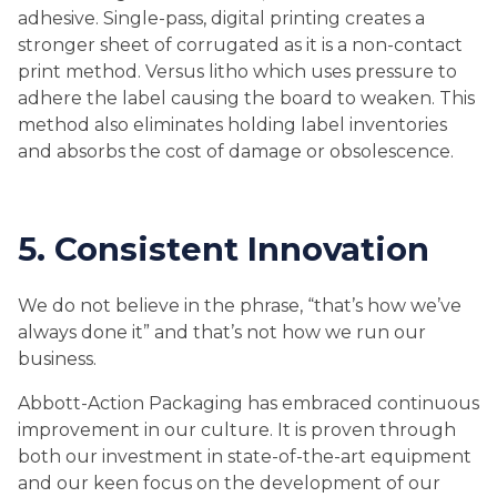
adhesive. Single-pass, digital printing creates a
stronger sheet of corrugated as it is a non-contact
print method. Versus litho which uses pressure to
adhere the label causing the board to weaken. This
method also eliminates holding label inventories
and absorbs the cost of damage or obsolescence.
5. Consistent Innovation
We do not believe in the phrase, “that’s how we’ve
always done it” and that’s not how we run our
business.
Abbott-Action Packaging has embraced continuous
improvement in our culture. It is proven through
both our investment in state-of-the-art equipment
and our keen focus on the development of our