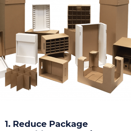
1. Reduce Package