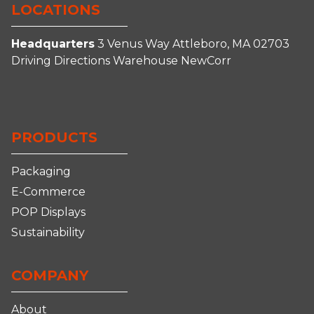
LOCATIONS
Headquarters
3 Venus Way
Attleboro, MA 02703
Driving Directions
Warehouse
NewCorr
Connect
Follow
Follow
Follow
With
Us
Us
us
Us
on
on
on
PRODUCTS
on
Facebook
Instagram
YouTube
LinkedIn
Packaging
E-Commerce
POP Displays
Sustainability
COMPANY
About