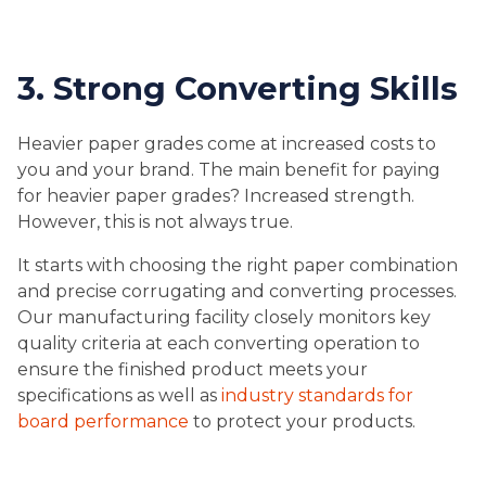
3. Strong Converting Skills
Heavier paper grades come at increased costs to
you and your brand. The main benefit for paying
for heavier paper grades? Increased strength.
However, this is not always true.
It starts with choosing the right paper combination
and precise corrugating and converting processes.
Our manufacturing facility closely monitors key
quality criteria at each converting operation to
ensure the finished product meets your
specifications as well as
industry standards for
board performance
to protect your products.