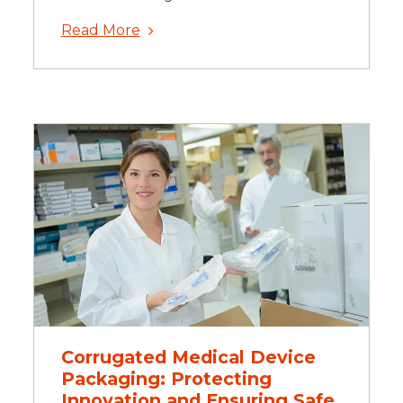
Read More
Corrugated Medical Device
Packaging: Protecting
Innovation and Ensuring Safe