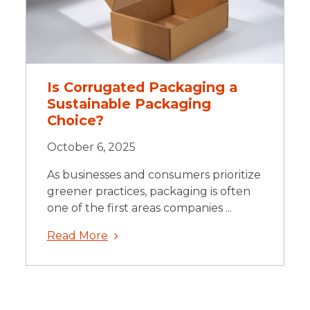
Is Corrugated Packaging a
Sustainable Packaging
Choice?
October 6, 2025
As businesses and consumers prioritize
greener practices, packaging is often
one of the first areas companies ...
Read More