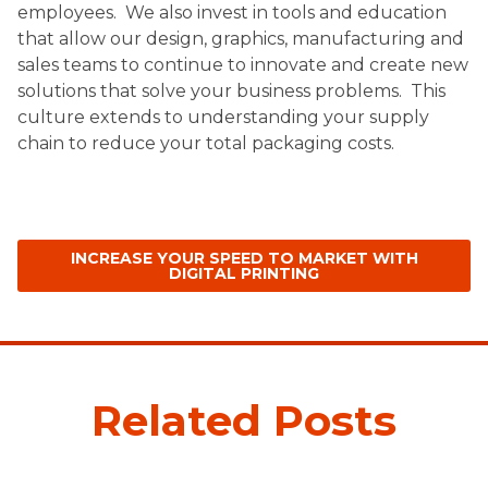
employees. We also invest in tools and education
that allow our design, graphics, manufacturing and
sales teams to continue to innovate and create new
solutions that solve your business problems.
This
culture extends to understanding your supply
chain to reduce your total packaging costs.
INCREASE YOUR SPEED TO MARKET WITH
DIGITAL PRINTING
Related Posts