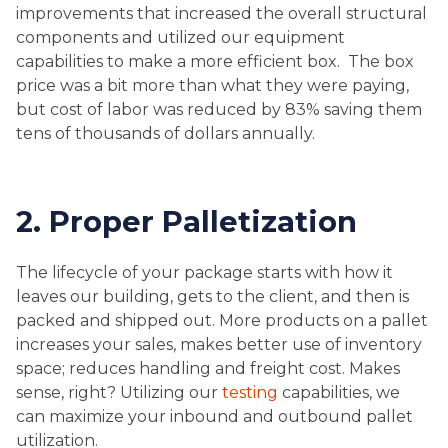
improvements that increased the overall structural
components and utilized our equipment
capabilities to make a more efficient box. The box
price was a bit more than what they were paying,
but cost of labor was reduced by 83% saving them
tens of thousands of dollars annually.
2. Proper Palletization
The lifecycle of your package starts with how it
leaves our building, gets to the client, and then is
packed and shipped out. More products on a pallet
increases your sales, makes better use of inventory
space; reduces handling and freight cost. Makes
sense, right? Utilizing our
testing
capabilities, we
can maximize your inbound and outbound pallet
utilization.