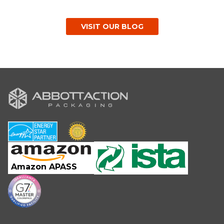
VISIT OUR BLOG
Amazon APASS