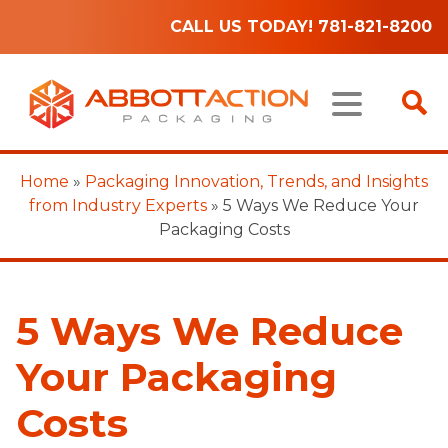
CALL US TODAY! 781-821-8200
Home
»
Packaging Innovation, Trends, and Insights
from Industry Experts
»
5 Ways We Reduce Your
Packaging Costs
5 Ways We Reduce
Your Packaging
Costs