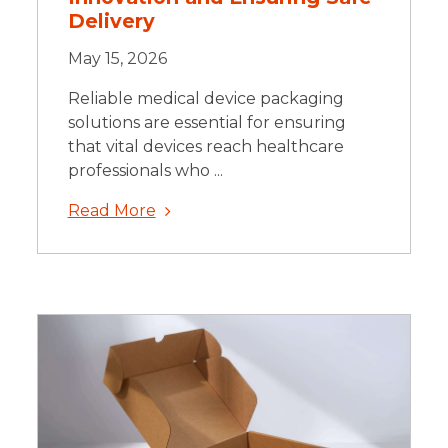
Delivery
May 15, 2026
Reliable medical device packaging
solutions are essential for ensuring
that vital devices reach healthcare
professionals who ...
Read More