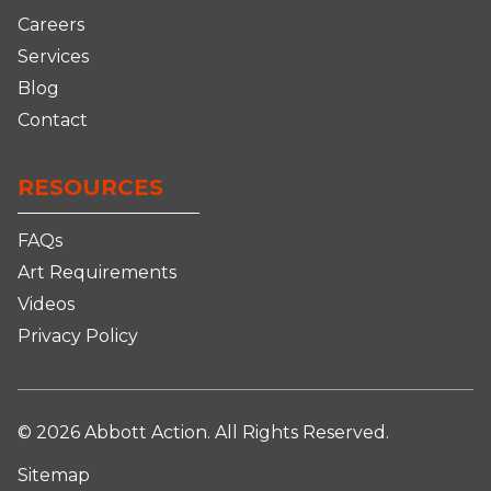
Careers
Services
Blog
Contact
RESOURCES
FAQs
Art Requirements
Videos
Privacy Policy
© 2026 Abbott Action. All Rights Reserved.
Sitemap