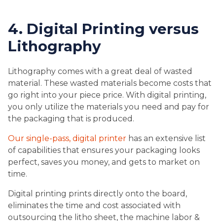
4. Digital Printing versus
Lithography
Lithography comes with a great deal of wasted
material. These wasted materials become costs that
go right into your piece price. With digital printing,
you only utilize the materials you need and pay for
the packaging that is produced.
Our single-pass, digital printer
has an extensive list
of capabilities that ensures your packaging looks
perfect, saves you money, and gets to market on
time.
Digital printing prints directly onto the board,
eliminates the time and cost associated with
outsourcing the litho sheet, the machine labor &