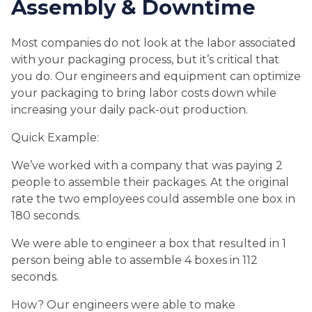
Assembly & Downtime
Most companies do not look at the labor associated
with your packaging process, but it’s critical that
you do. Our engineers and equipment can optimize
your packaging to bring labor costs down while
increasing your daily pack-out production.
Quick Example:
We’ve worked with a company that was paying 2
people to assemble their packages. At the original
rate the two employees could assemble one box in
180 seconds.
We were able to engineer a box that resulted in 1
person being able to assemble 4 boxes in 112
seconds.
How? Our engineers were able to make