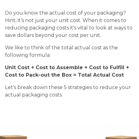
Do you know the actual cost of your packaging?
Hint, it’s not just your unit cost. When it comes to
reducing packaging costs it’s vital to look at ways to
save dollars beyond your cost per unit.
We like to think of the total actual cost as the
following formula:
Unit Cost + Cost to Assemble + Cost to Fulfill +
Cost to Pack-out the Box = Total Actual Cost
Let’s break down these 5 strategies to reduce your
actual packaging costs.