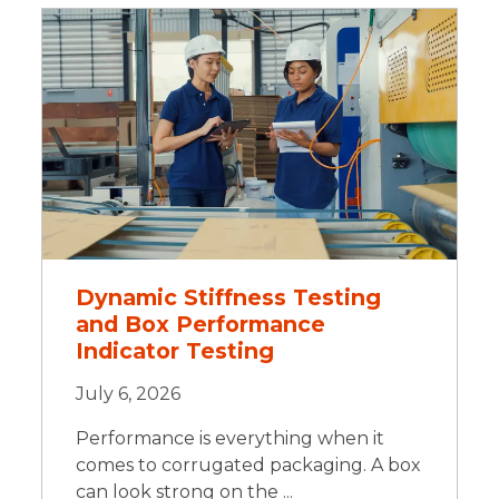
Dynamic Stiffness Testing
and Box Performance
Indicator Testing
July 6, 2026
Performance is everything when it
comes to corrugated packaging. A box
can look strong on the ...