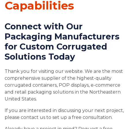
Capabilities
Connect with Our
Packaging Manufacturers
for Custom Corrugated
Solutions Today
Thank you for visiting our website. We are the most
comprehensive supplier of the highest-quality
corrugated containers, POP displays, e-commerce
and retail packaging solutions in the Northeastern
United States.
If you are interested in discussing your next project,
please contact us to set up a free consultation.
Already have a project in mind? Request a free