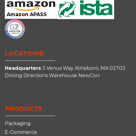
Amazon APASS
LOCATIONS
Headquarters
3 Venus Way
Attleboro, MA 02703
Driving Directions
Warehouse
NewCorr
Connect
Follow
Follow
Follow
With
Us
Us
us
Us
on
on
on
PRODUCTS
on
Facebook
Instagram
YouTube
LinkedIn
Packaging
E-Commerce