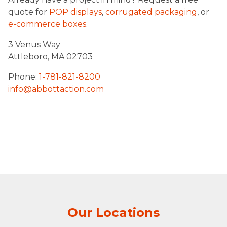
quote for
POP displays
,
corrugated packaging
, or
e-commerce boxes
.
3 Venus Way
Attleboro, MA 02703
Phone:
1-781-821-8200
info@abbottaction.com
Our Locations