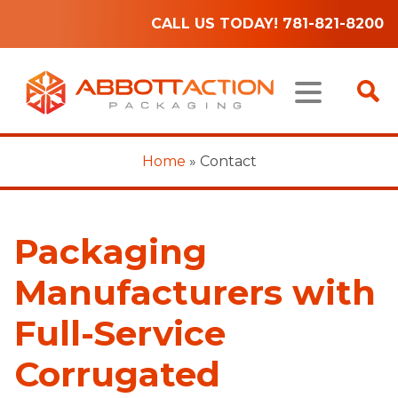
CALL US TODAY! 781-821-8200
Home
»
Contact
Packaging
Manufacturers with
Full-Service
Corrugated