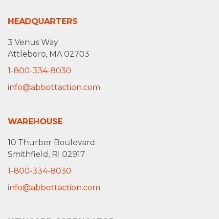
HEADQUARTERS
3 Venus Way
Attleboro, MA 02703
1-800-334-8030
info@abbottaction.com
WAREHOUSE
10 Thurber Boulevard
Smithfield, RI 02917
1-800-334-8030
info@abbottaction.com