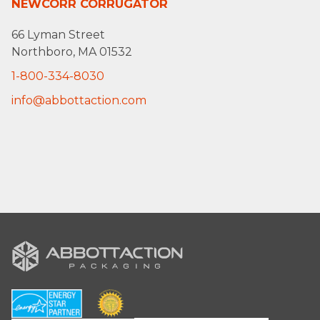
NEWCORR CORRUGATOR
66 Lyman Street
Northboro, MA 01532
1-800-334-8030
info@abbottaction.com