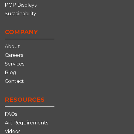
POP Displays
Sustainability
COMPANY
About
Careers
Services
Blog
Contact
RESOURCES
FAQs
Art Requirements
Videos