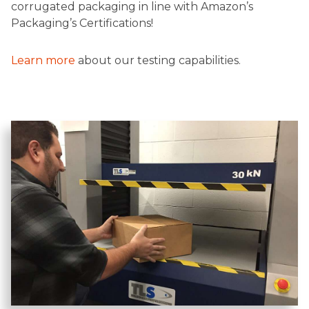
corrugated packaging in line with Amazon’s
Packaging’s Certifications!
Learn more
about our testing capabilities.