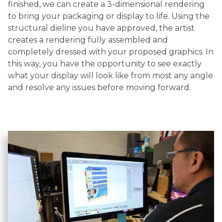
finished, we can create a 3-dimensional rendering
to bring your packaging or display to life. Using the
structural dieline you have approved, the artist
creates a rendering fully assembled and
completely dressed with your proposed graphics. In
this way, you have the opportunity to see exactly
what your display will look like from most any angle
and resolve any issues before moving forward.