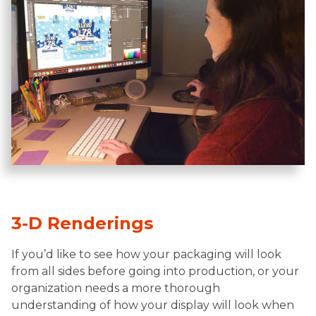
3-D Renderings
If you’d like to see how your packaging will look
from all sides before going into production, or your
organization needs a more thorough
understanding of how your display will look when