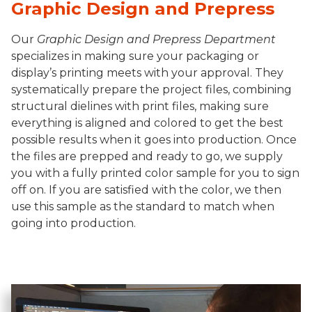
Graphic Design and Prepress
Our
Graphic Design and Prepress Department
specializes in making sure your packaging or
display’s printing meets with your approval. They
systematically prepare the project files, combining
structural dielines with print files, making sure
everything is aligned and colored to get the best
possible results when it goes into production. Once
the files are prepped and ready to go, we supply
you with a fully printed color sample for you to sign
off on. If you are satisfied with the color, we then
use this sample as the standard to match when
going into production.