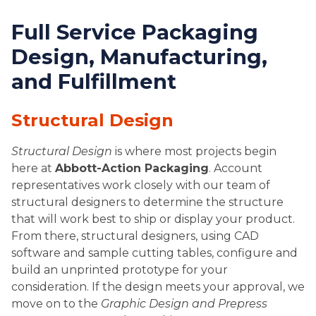
Full Service Packaging
Design, Manufacturing,
and Fulfillment
Structural Design
Structural Design
is where most projects begin
here at
Abbott-Action Packaging
. Account
representatives work closely with our team of
structural designers to determine the structure
that will work best to ship or display your product.
From there, structural designers, using CAD
software and sample cutting tables, configure and
build an unprinted prototype for your
consideration. If the design meets your approval, we
move on to the
Graphic Design and Prepress