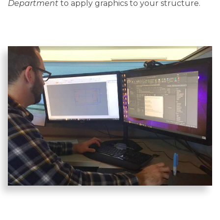
Department
to apply graphics to your structure.