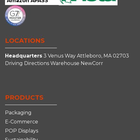
Amazon APASS
LOCATIONS
Headquarters
3 Venus Way
Attleboro, MA 02703
Driving Directions
Warehouse
NewCorr
Connect
Follow
Follow
Follow
With
Us
Us
us
Us
on
on
on
PRODUCTS
on
Facebook
Instagram
YouTube
LinkedIn
Packaging
E-Commerce
POP Displays
Sustainability