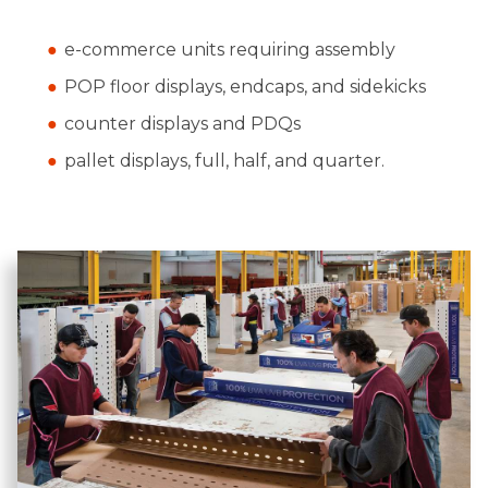
e-commerce units requiring assembly
POP floor displays, endcaps, and sidekicks
counter displays and PDQs
pallet displays, full, half, and quarter.