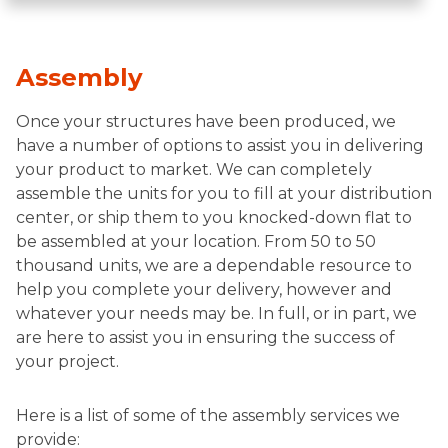
Assembly
Once your structures have been produced, we
have a number of options to assist you in delivering
your product to market. We can completely
assemble the units for you to fill at your distribution
center, or ship them to you knocked-down flat to
be assembled at your location. From 50 to 50
thousand units, we are a dependable resource to
help you complete your delivery, however and
whatever your needs may be. In full, or in part, we
are here to assist you in ensuring the success of
your project.
Here is a list of some of the assembly services we
provide: