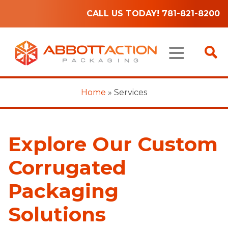
CALL US TODAY! 781-821-8200
Home
»
Services
Explore Our Custom
Corrugated
Packaging
Solutions