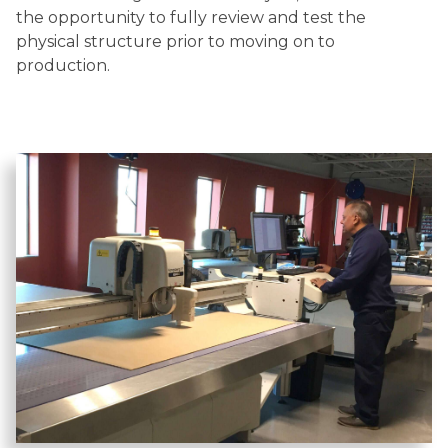
the opportunity to fully review and test the
physical structure prior to moving on to
production.