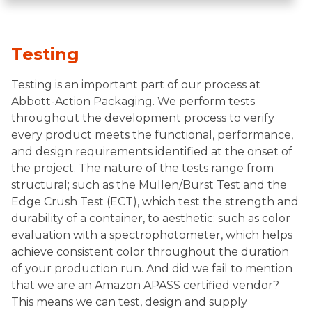
Testing
Testing is an important part of our process at
Abbott-Action Packaging. We perform tests
throughout the development process to verify
every product meets the functional, performance,
and design requirements identified at the onset of
the project. The nature of the tests range from
structural; such as the Mullen/Burst Test and the
Edge Crush Test (ECT), which test the strength and
durability of a container, to aesthetic; such as color
evaluation with a spectrophotometer, which helps
achieve consistent color throughout the duration
of your production run. And did we fail to mention
that we are an Amazon APASS certified vendor?
This means we can test, design and supply