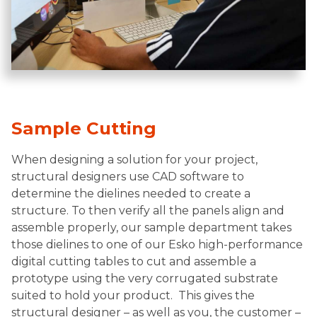
Sample Cutting
When designing a solution for your project,
structural designers use CAD software to
determine the dielines needed to create a
structure. To then verify all the panels align and
assemble properly, our sample department takes
those dielines to one of our Esko high-performance
digital cutting tables to cut and assemble a
prototype using the very corrugated substrate
suited to hold your product. This gives the
structural designer – as well as you, the customer –