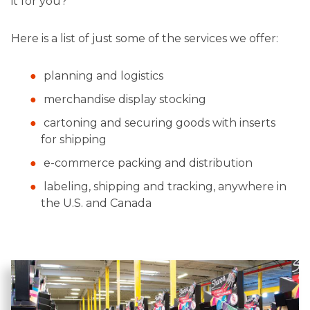
it for you?
Here is a list of just some of the services we offer:
planning and logistics
merchandise display stocking
cartoning and securing goods with inserts
for shipping
e-commerce packing and distribution
labeling, shipping and tracking, anywhere in
the U.S. and Canada