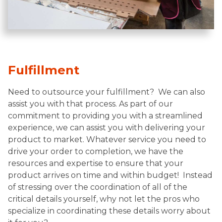
Fulfillment
Need to outsource your fulfillment? We can also
assist you with that process. As part of our
commitment to providing you with a streamlined
experience, we can assist you with delivering your
product to market. Whatever service you need to
drive your order to completion, we have the
resources and expertise to ensure that your
product arrives on time and within budget! Instead
of stressing over the coordination of all of the
critical details yourself, why not let the pros who
specialize in coordinating these details worry about