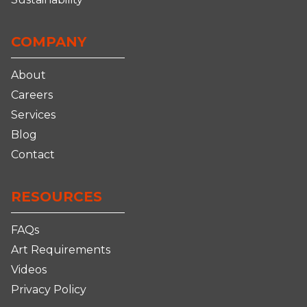
COMPANY
About
Careers
Services
Blog
Contact
RESOURCES
FAQs
Art Requirements
Videos
Privacy Policy