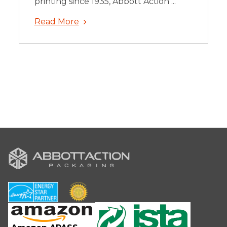
printing since 1935, Abbott Action ...
Read More