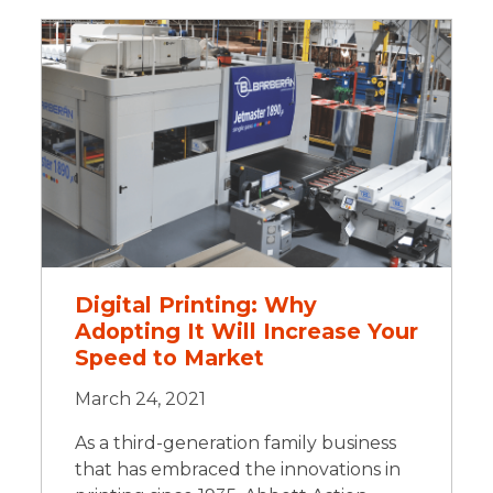
Digital Printing: Why
Adopting It Will Increase Your
Speed to Market
March 24, 2021
As a third-generation family business
that has embraced the innovations in