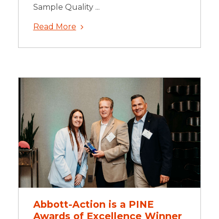
Sample Quality ...
Read More
Abbott-Action is a PINE
Awards of Excellence Winner