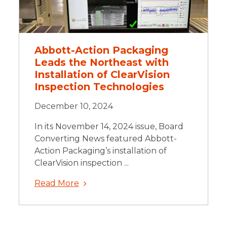
Abbott-Action Packaging
Leads the Northeast with
Installation of ClearVision
Inspection Technologies
December 10, 2024
In its November 14, 2024 issue, Board
Converting News featured Abbott-
Action Packaging’s installation of
ClearVision inspection ...
Read More