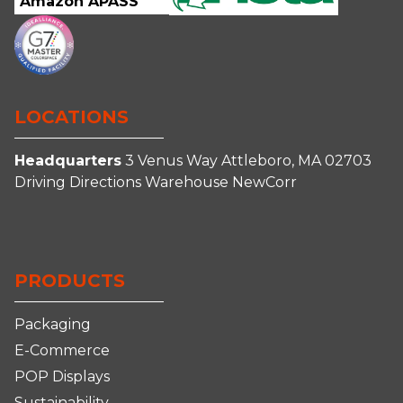
Amazon APASS
LOCATIONS
Headquarters
3 Venus Way
Attleboro, MA 02703
Driving Directions
Warehouse
NewCorr
Connect
Follow
Follow
Follow
With
Us
Us
us
Us
on
on
on
PRODUCTS
on
Facebook
Instagram
YouTube
LinkedIn
Packaging
E-Commerce
POP Displays
Sustainability