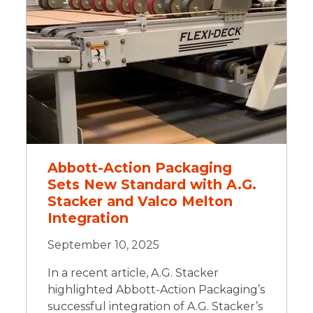
Abbott-Action Packaging
Sets New Standard with A.G.
Stacker and Valco Melton
Integration
September 10, 2025
In a recent article, A.G. Stacker
highlighted Abbott-Action Packaging’s
successful integration of A.G. Stacker’s