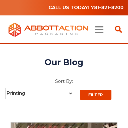
CALL US TODAY! 781-821-8200
Our Blog
Sort By: