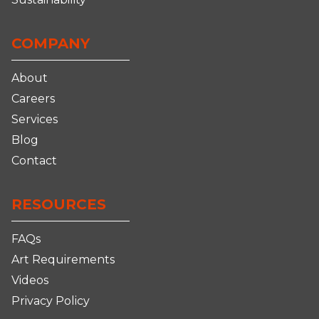
COMPANY
About
Careers
Services
Blog
Contact
RESOURCES
FAQs
Art Requirements
Videos
Privacy Policy