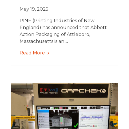
May 19, 2025
PINE (Printing Industries of New
England) has announced that Abbott-
Action Packaging of Attleboro,
Massachusetts is an ...
Read More