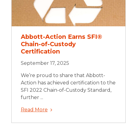
Abbott-Action Earns SFI®
Chain-of-Custody
Certification
September 17, 2025
We’re proud to share that Abbott-
Action has achieved certification to the
SFI 2022 Chain-of-Custody Standard,
further ...
Read More