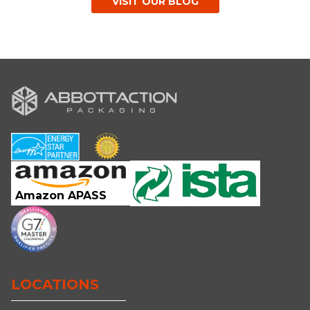
VISIT OUR BLOG
Amazon APASS
LOCATIONS