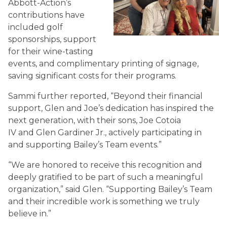
Abbott-Action’s
contributions have
included golf
sponsorships, support
for their wine-tasting
events, and complimentary printing of signage,
saving significant costs for their programs.
Sammi further reported, “Beyond their financial
support, Glen and Joe’s dedication has inspired the
next generation, with their sons, Joe Cotoia
IV and Glen Gardiner Jr., actively participating in
and supporting Bailey’s Team events.”
“We are honored to receive this recognition and
deeply gratified to be part of such a meaningful
organization,” said Glen. “Supporting Bailey’s Team
and their incredible work is something we truly
believe in.”