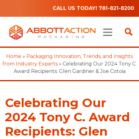
CALL US TODAY! 781-821-8200
Home
»
Packaging Innovation, Trends, and Insights
from Industry Experts
»
Celebrating Our 2024 Tony C.
Award Recipients: Glen Gardiner & Joe Cotoia
Celebrating Our
2024 Tony C. Award
Recipients: Glen