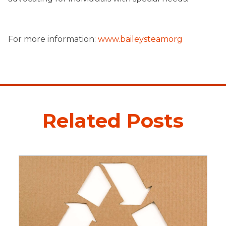
For more information:
www.baileysteamorg
Related Posts