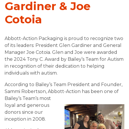
Gardiner & Joe
Cotoia
Abbott-Action Packaging is proud to recognize two
of its leaders: President Glen Gardiner and General
Manager Joe Cotoia. Glen and Joe were awarded
the 2024 Tony C. Award by Bailey’s Team for Autism
in recognition of their dedication to helping
individuals with autism.
According to Bailey’s Team President and Founder,
Sammi Robertson, Abbott-Action has been one of
Bailey’s Team’s
most
loyal and generous
donors since our
inception in 2008.