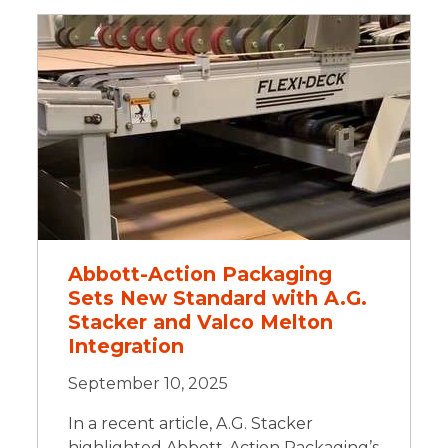
Abbott-Action Packaging
Sets New Standard with A.G.
Stacker and Valco Melton
Integration
September 10, 2025
In a recent article, A.G. Stacker
highlighted Abbott-Action Packaging’s