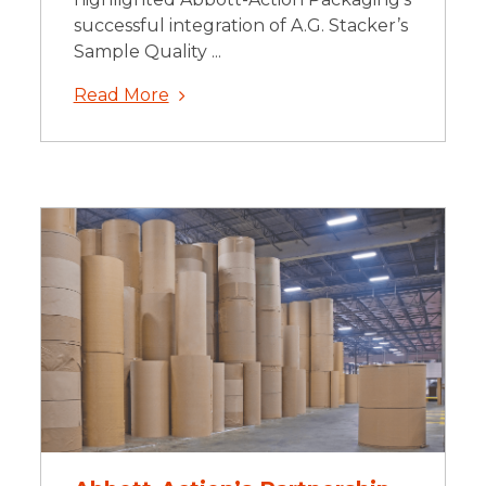
successful integration of A.G. Stacker’s
Sample Quality ...
Read More