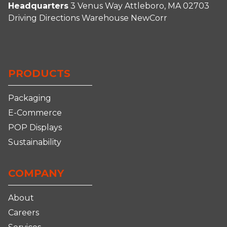
Headquarters
3 Venus Way
Attleboro, MA 02703
Driving Directions
Warehouse
NewCorr
Connect
Follow
Follow
Follow
With
Us
Us
us
Us
on
on
on
PRODUCTS
on
Facebook
Instagram
YouTube
LinkedIn
Packaging
E-Commerce
POP Displays
Sustainability
COMPANY
About
Careers