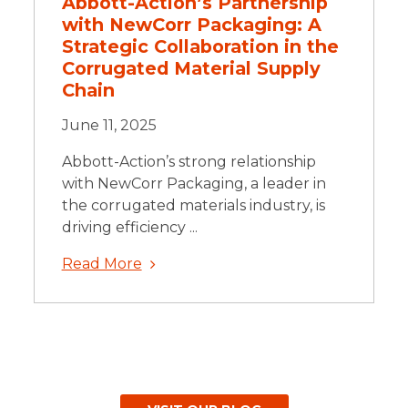
Abbott-Action’s Partnership
with NewCorr Packaging: A
Strategic Collaboration in the
Corrugated Material Supply
Chain
June 11, 2025
Abbott-Action’s strong relationship
with NewCorr Packaging, a leader in
the corrugated materials industry, is
driving efficiency ...
Read More