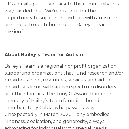
“It’s a privilege to give back to the community this
way,” added Joe. “We’re grateful for the
opportunity to support individuals with autism and
are proud to contribute to the Bailey’s Team’s
mission.”
About Bailey’s Team for Autism
Bailey’s Team is a regional nonprofit organization
supporting organizations that fund research and/or
provide training, resources, services, and aid to
individuals living with autism spectrum disorders
and their families. The Tony C. Award honors the
memory of Bailey’s Team founding board
member, Tony Calcia, who passed away
unexpectedly in March 2020. Tony embodied
kindness, dedication, and generosity, always
advocating for individuals with special needs.