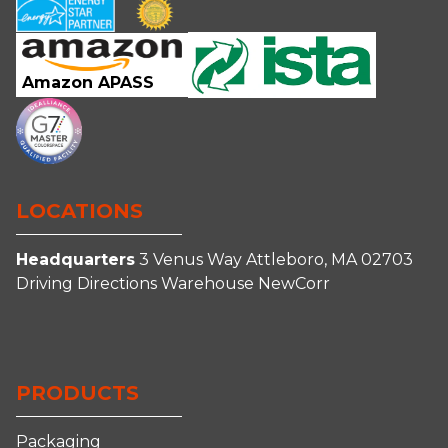
Amazon APASS
LOCATIONS
Headquarters
3 Venus Way
Attleboro, MA 02703
Driving Directions
Warehouse
NewCorr
Connect
Follow
Follow
Follow
With
Us
Us
us
Us
on
on
on
PRODUCTS
on
Facebook
Instagram
YouTube
LinkedIn
Packaging