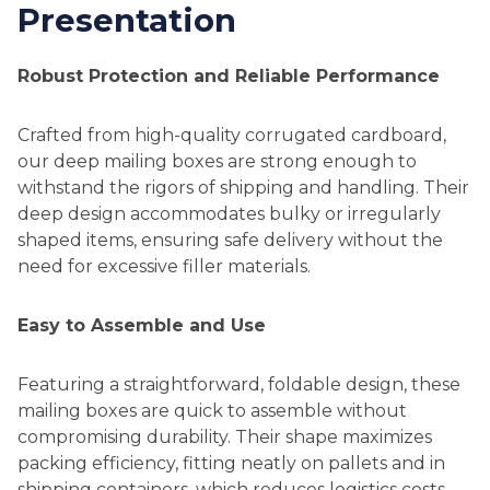
Presentation
Robust Protection and Reliable Performance
Crafted from high-quality corrugated cardboard,
our deep mailing boxes are strong enough to
withstand the rigors of shipping and handling. Their
deep design accommodates bulky or irregularly
shaped items, ensuring safe delivery without the
need for excessive filler materials.
Easy to Assemble and Use
Featuring a straightforward, foldable design, these
mailing boxes are quick to assemble without
compromising durability. Their shape maximizes
packing efficiency, fitting neatly on pallets and in
shipping containers, which reduces logistics costs.