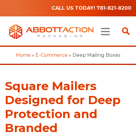
CALL US TODAY! 781-821-8200
Home
»
E-Commerce
»
Deep Mailing Boxes
Square Mailers
Designed for Deep
Protection and
Branded