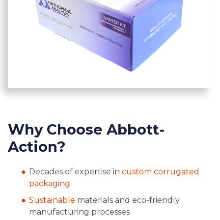
Why Choose Abbott-
Action?
Decades of expertise in
custom corrugated
packaging
Sustainable
materials and eco-friendly
manufacturing processes