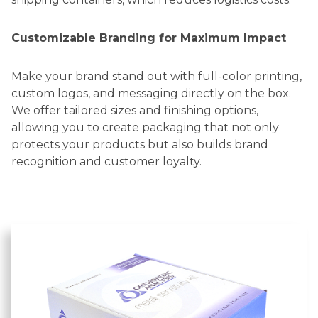
Customizable Branding for Maximum Impact
Make your brand stand out with full-color printing,
custom logos, and messaging directly on the box.
We offer tailored sizes and finishing options,
allowing you to create packaging that not only
protects your products but also builds brand
recognition and customer loyalty.