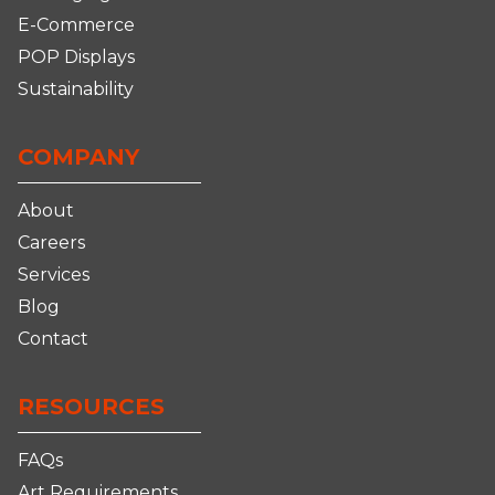
E-Commerce
POP Displays
Sustainability
COMPANY
About
Careers
Services
Blog
Contact
RESOURCES
FAQs
Art Requirements