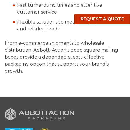
Fast turnaround times and attentive
customer service
REQUEST A QUOTE
Flexible solutions to meet unique product
and retailer needs
From e-commerce shipments to wholesale
distribution, Abbott-Action’s deep square mailing
boxes provide a dependable, cost-effective
packaging option that supports your brand’s
growth.