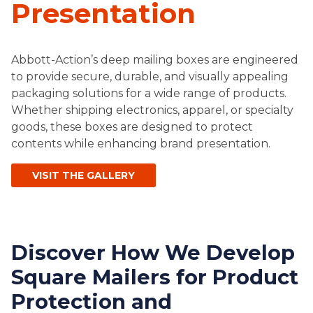
Presentation
Abbott-Action’s deep mailing boxes are engineered
to provide secure, durable, and visually appealing
packaging solutions for a wide range of products.
Whether shipping electronics, apparel, or specialty
goods, these boxes are designed to protect
contents while enhancing brand presentation.
VISIT THE GALLERY
Discover How We Develop
Square Mailers for Product
Protection and